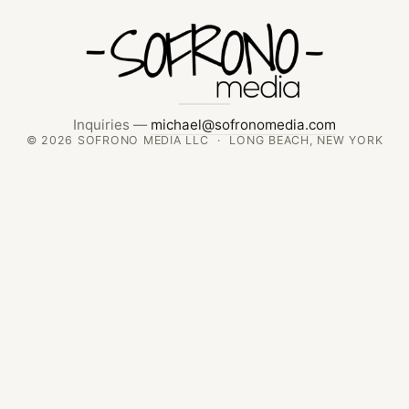
Inquiries —
michael@sofronomedia.com
© 2026 SOFRONO MEDIA LLC · LONG BEACH, NEW YORK