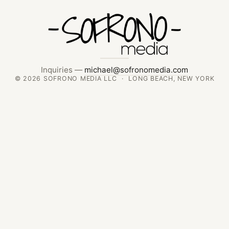
Inquiries —
michael@sofronomedia.com
© 2026 SOFRONO MEDIA LLC · LONG BEACH, NEW YORK