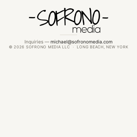
Inquiries —
michael@sofronomedia.com
© 2026 SOFRONO MEDIA LLC · LONG BEACH, NEW YORK